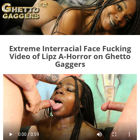
Extreme Interracial Face Fucking
Video of Lipz A-Horror on Ghetto
Gaggers