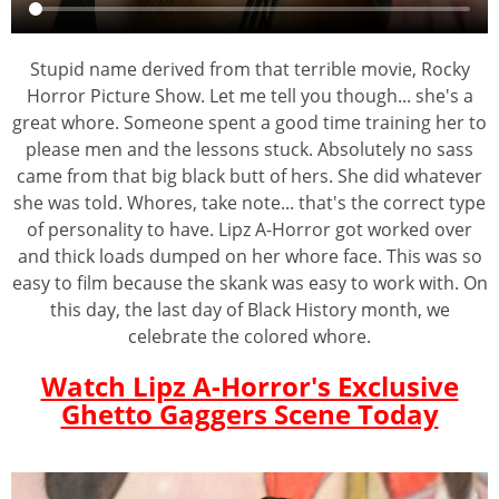
Stupid name derived from that terrible movie, Rocky
Horror Picture Show. Let me tell you though... she's a
great whore. Someone spent a good time training her to
please men and the lessons stuck. Absolutely no sass
came from that big black butt of hers. She did whatever
she was told. Whores, take note... that's the correct type
of personality to have. Lipz A-Horror got worked over
and thick loads dumped on her whore face. This was so
easy to film because the skank was easy to work with. On
this day, the last day of Black History month, we
celebrate the colored whore.
Watch Lipz A-Horror's Exclusive
Ghetto Gaggers Scene Today